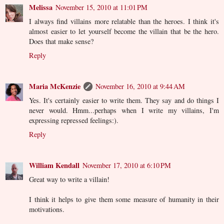
Melissa
November 15, 2010 at 11:01 PM
I always find villains more relatable than the heroes. I think it's
almost easier to let yourself become the villain that be the hero.
Does that make sense?
Reply
Maria McKenzie
November 16, 2010 at 9:44 AM
Yes. It's certainly easier to write them. They say and do things I
never would. Hmm...perhaps when I write my villains, I'm
expressing repressed feelings:).
Reply
William Kendall
November 17, 2010 at 6:10 PM
Great way to write a villain!
I think it helps to give them some measure of humanity in their
motivations.