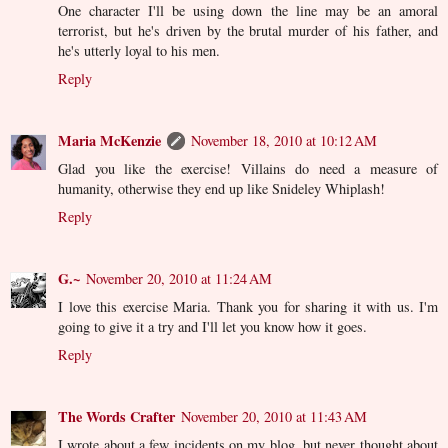
One character I'll be using down the line may be an amoral
terrorist, but he's driven by the brutal murder of his father, and
he's utterly loyal to his men.
Reply
Maria McKenzie
November 18, 2010 at 10:12 AM
Glad you like the exercise! Villains do need a measure of
humanity, otherwise they end up like Snideley Whiplash!
Reply
G.~
November 20, 2010 at 11:24 AM
I love this exercise Maria. Thank you for sharing it with us. I'm
going to give it a try and I'll let you know how it goes.
Reply
The Words Crafter
November 20, 2010 at 11:43 AM
I wrote about a few incidents on my blog, but never thought about