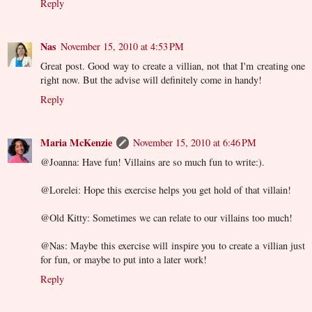
Reply
Nas
November 15, 2010 at 4:53 PM
Great post. Good way to create a villian, not that I'm creating one
right now. But the advise will definitely come in handy!
Reply
Maria McKenzie
November 15, 2010 at 6:46 PM
@Joanna: Have fun! Villains are so much fun to write:).
@Lorelei: Hope this exercise helps you get hold of that villain!
@Old Kitty: Sometimes we can relate to our villains too much!
@Nas: Maybe this exercise will inspire you to create a villian just
for fun, or maybe to put into a later work!
Reply