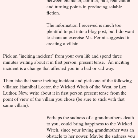
between character, conflict, plot, realization
and turning points in producing salable
fiction.
The information I received is much too
plentiful to put into a blog post, but I do want
to share an exercise Ms. Perini suggested in
creating a villain.
Pick an "inciting incident" from your own life and spend three
minutes writing about it in first person, present tense. An inciting
incident is a change that affected you in a bad or sad way.
Then take that same inciting incident and pick one of the following
villains: Hannibal Lector, the Wicked Witch of the West, or Lex
Luthor. Now, write about it in first person present tense from the
point of view of the villain you chose (be sure to stick with that
same villain).
Perhaps the sadness of a grandmother's death
to you, could bring happiness to the Wicked
Witch, since your loving grandmother was an
obstacle to her power. Maybe the sadness you