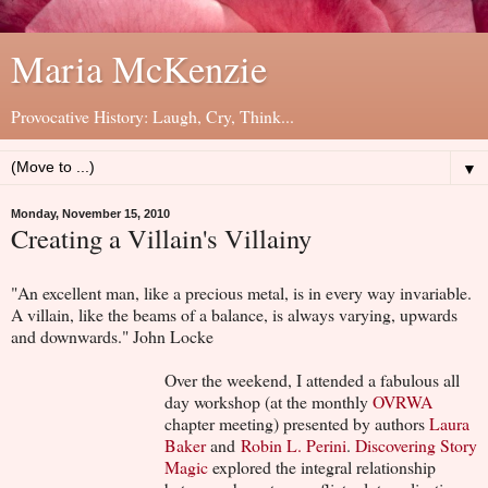
Maria McKenzie
Provocative History: Laugh, Cry, Think...
▼
Monday, November 15, 2010
Creating a Villain's Villainy
"An excellent man, like a precious metal, is in every way invariable.
A villain, like the beams of a balance, is always varying, upwards
and downwards." John Locke
Over the weekend, I attended a fabulous all
day workshop (at the monthly
OVRWA
chapter meeting) presented by authors
Laura
Baker
and
Robin L. Perini
.
Discovering Story
Magic
explored the integral relationship