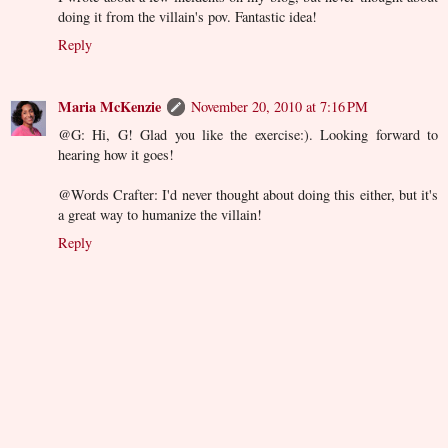
doing it from the villain's pov. Fantastic idea!
Reply
Maria McKenzie
November 20, 2010 at 7:16 PM
@G: Hi, G! Glad you like the exercise:). Looking forward to
hearing how it goes!
@Words Crafter: I'd never thought about doing this either, but it's
a great way to humanize the villain!
Reply