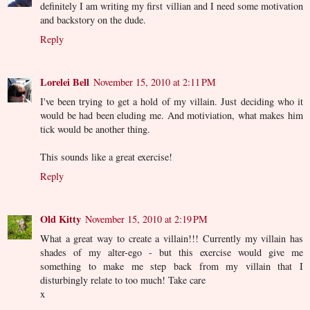
definitely I am writing my first villian and I need some motivation
and backstory on the dude.
Reply
Lorelei Bell
November 15, 2010 at 2:11 PM
I've been trying to get a hold of my villain. Just deciding who it
would be had been eluding me. And motiviation, what makes him
tick would be another thing.
This sounds like a great exercise!
Reply
Old Kitty
November 15, 2010 at 2:19 PM
What a great way to create a villain!!! Currently my villain has
shades of my alter-ego - but this exercise would give me
something to make me step back from my villain that I
disturbingly relate to too much! Take care
x