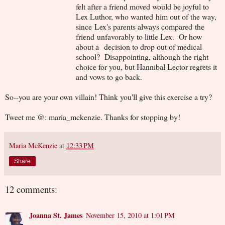
felt after a friend moved would be joyful to
Lex Luthor, who wanted him out of the way,
since Lex's parents always compared the
friend unfavorably to little Lex. Or how
about a decision to drop out of medical
school? Disappointing, although the right
choice for you, but Hannibal Lector regrets it
and vows to go back.
So--you are your own villain! Think you'll give this exercise a try?
Tweet me @: maria_mckenzie. Thanks for stopping by!
Maria McKenzie
at
12:33 PM
Share
12 comments:
Joanna St. James
November 15, 2010 at 1:01 PM